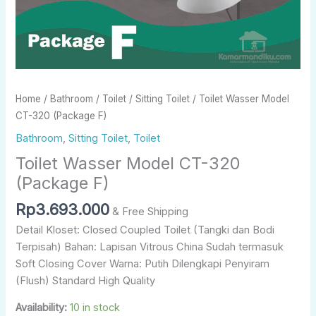
Home
/
Bathroom
/
Toilet
/
Sitting Toilet
/ Toilet Wasser Model
CT-320 (Package F)
Bathroom
,
Sitting Toilet
,
Toilet
Toilet Wasser Model CT-320
(Package F)
Rp
3.693.000
& Free Shipping
Detail Kloset: Closed Coupled Toilet (Tangki dan Bodi
Terpisah) Bahan: Lapisan Vitrous China Sudah termasuk
Soft Closing Cover Warna: Putih Dilengkapi Penyiram
(Flush) Standard High Quality
Availability:
10 in stock