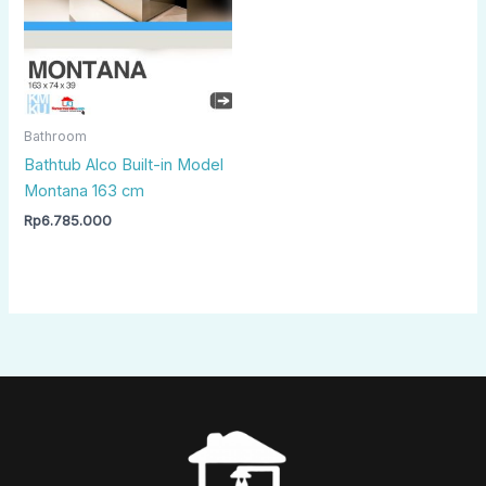
Bathroom
Bathtub Alco Built-in Model
Montana 163 cm
Rp
6.785.000