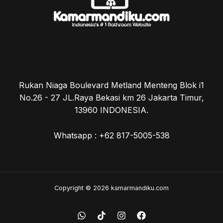
Rukan Niaga Boulevard Metland Menteng Blok i1
No.26 - 27 JL.Raya Bekasi km 26 Jakarta Timur,
13960 INDONESIA.
Whatsapp : +62 817-5005-538
Copyright © 2026 kamarmandiku.com