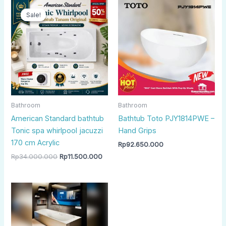
Original
Current
price
price
Sale!
Sale!
was:
is:
Rp34.000.000.
Rp11.500.000.
Bathroom
Bathroom
American Standard bathtub
Bathtub Toto PJY1814PWE –
Tonic spa whirlpool jacuzzi
Hand Grips
170 cm Acrylic
Rp
92.650.000
Rp
34.000.000
Rp
11.500.000