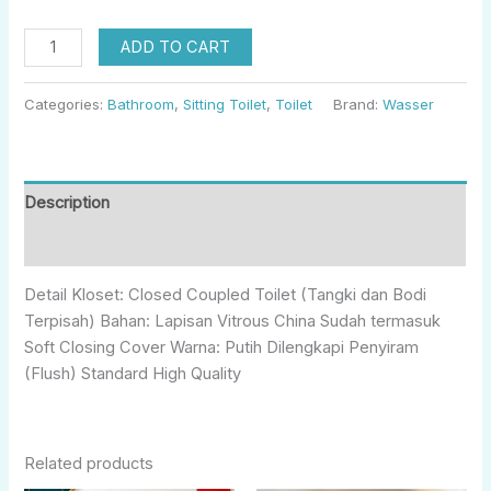
ADD TO CART
Categories:
Bathroom
,
Sitting Toilet
,
Toilet
Brand:
Wasser
Description
Reviews (0)
Detail Kloset: Closed Coupled Toilet (Tangki dan Bodi
Terpisah) Bahan: Lapisan Vitrous China Sudah termasuk
Soft Closing Cover Warna: Putih Dilengkapi Penyiram
(Flush) Standard High Quality
Related products