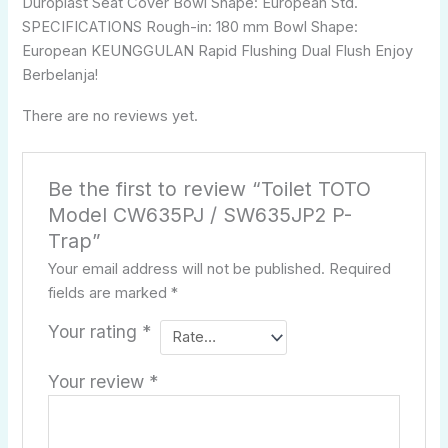
Duroplast Seat Cover Bowl Shape: European Std.
SPECIFICATIONS Rough-in: 180 mm Bowl Shape:
European KEUNGGULAN Rapid Flushing Dual Flush Enjoy
Berbelanja!
There are no reviews yet.
Be the first to review “Toilet TOTO
Model CW635PJ / SW635JP2 P-
Trap”
Your email address will not be published.
Required
fields are marked
*
Your rating
*
Your review
*