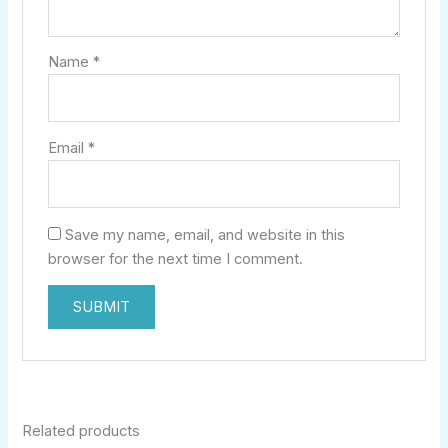
Name
*
Email
*
Save my name, email, and website in this
browser for the next time I comment.
Related products