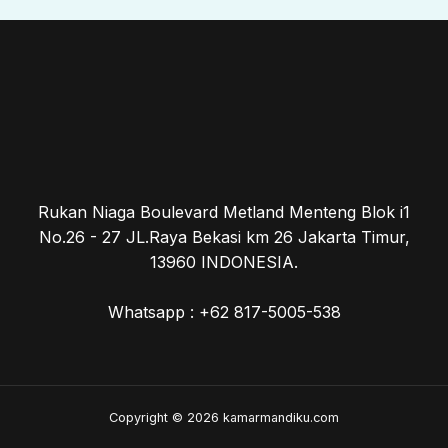
Rukan Niaga Boulevard Metland Menteng Blok i1
No.26 - 27 JL.Raya Bekasi km 26 Jakarta Timur,
13960 INDONESIA.
Whatsapp : +62 817-5005-538
Copyright © 2026 kamarmandiku.com