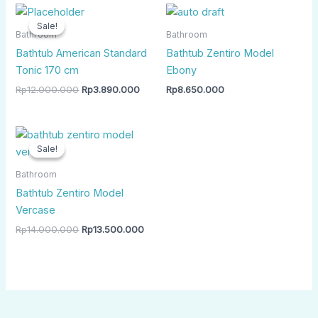
Original
Current
price
price
Sale!
Sale!
was:
is:
Bathroom
Bathroom
Rp12.000.000.
Rp3.890.000.
Bathtub American Standard
Bathtub Zentiro Model
Tonic 170 cm
Ebony
Rp
12.000.000
Rp
3.890.000
Rp
8.650.000
Original
Current
price
price
Sale!
Sale!
was:
is:
Rp14.000.000.
Rp13.500.000.
Bathroom
Bathtub Zentiro Model
Vercase
Rp
14.000.000
Rp
13.500.000