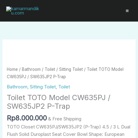
Skip
to
content
Toilet
TOTO
Model
CW635PJ
Home
/
Bathroom
/
Toilet
/
Sitting Toilet
/ Toilet TOTO Model
/
CW635PJ / SW635JP2 P-Trap
SW635JP2
Bathroom
,
Sitting Toilet
,
Toilet
P-
Toilet TOTO Model CW635PJ /
Trap
quantity
SW635JP2 P-Trap
Rp
8.000.000
& Free Shipping
TOTO Closet CW635PJ/SW635JP2 (P-Trap) 4.5 / 3 L Dual
Flush Solid Duroplast Seat Cover Bowl Shape: European