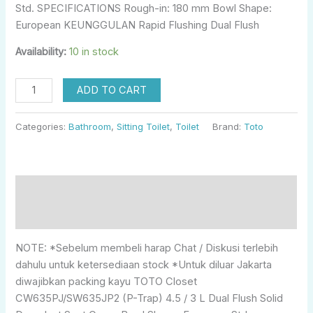
Std. SPECIFICATIONS Rough-in: 180 mm Bowl Shape:
European KEUNGGULAN Rapid Flushing Dual Flush
Availability:
10 in stock
ADD TO CART
Categories:
Bathroom
,
Sitting Toilet
,
Toilet
Brand:
Toto
Description
Reviews (0)
NOTE: *Sebelum membeli harap Chat / Diskusi terlebih
dahulu untuk ketersediaan stock *Untuk diluar Jakarta
diwajibkan packing kayu TOTO Closet
CW635PJ/SW635JP2 (P-Trap) 4.5 / 3 L Dual Flush Solid