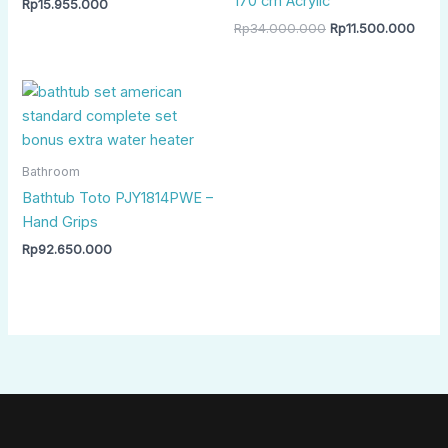
170 cm Acrylic
Rp
15.955.000
Rp
34.000.000
Rp
11.500.000
Bathroom
Bathtub Toto PJY1814PWE –
Hand Grips
Rp
92.650.000