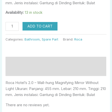
mm. Jenis instalasi: Gantung di Dinding Bentuk: Bulat
Availability:
13 in stock
ADD TO CART
Categories:
Bathroom
,
Spare Part
Brand:
Roca
Description
Reviews (0)
Roca Hotel’s 2.0 – Wall-hung Magnifying Mirror Without
Light Ukuran: Panjang: 455 mm. Lebar: 210 mm. Tinggi: 210
mm. Jenis instalasi: Gantung di Dinding Bentuk: Bulat
There are no reviews yet.