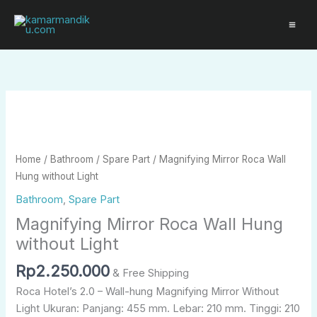
Skip
to
content
Magnifying
Mirror
Roca
Wall
Home
/
Bathroom
/
Spare Part
/ Magnifying Mirror Roca Wall
Hung
Hung without Light
without
Bathroom
,
Spare Part
Light
Magnifying Mirror Roca Wall Hung
quantity
without Light
Rp
2.250.000
& Free Shipping
Roca Hotel’s 2.0 – Wall-hung Magnifying Mirror Without
Light Ukuran: Panjang: 455 mm. Lebar: 210 mm. Tinggi: 210