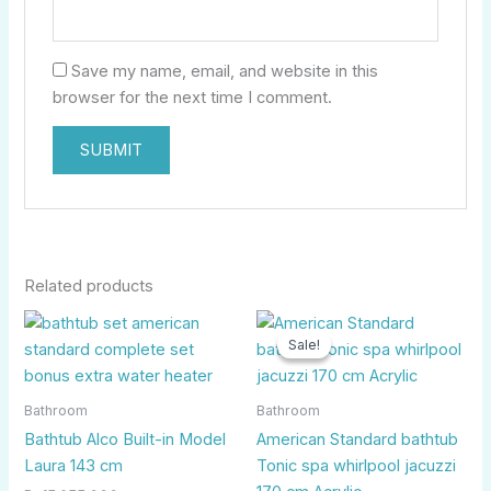
Save my name, email, and website in this
browser for the next time I comment.
Related products
Original
Curr
price
price
Sale!
Sale!
was:
is:
Rp34.000.000.
Rp11.
Bathroom
Bathroom
Bathtub Alco Built-in Model
American Standard bathtub
Laura 143 cm
Tonic spa whirlpool jacuzzi