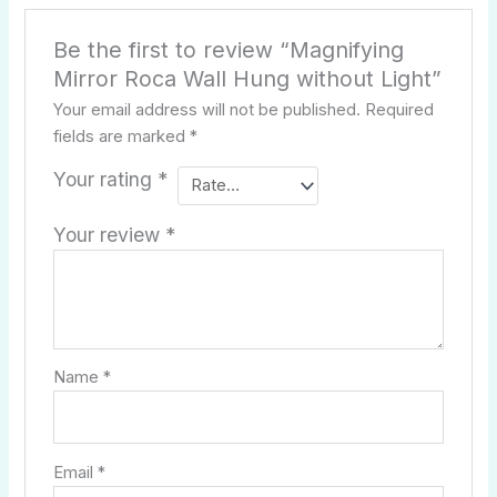
Be the first to review “Magnifying
Mirror Roca Wall Hung without Light”
Your email address will not be published.
Required
fields are marked
*
Your rating
*
Your review
*
Name
*
Email
*