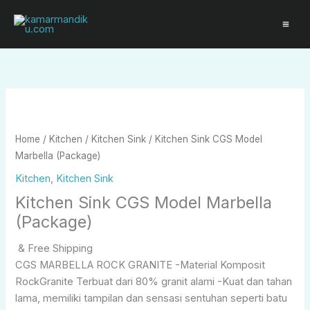
Skip
to
content
Home
/
Kitchen
/
Kitchen Sink
/ Kitchen Sink CGS Model
Marbella (Package)
Kitchen
,
Kitchen Sink
Kitchen Sink CGS Model Marbella
(Package)
& Free Shipping
CGS MARBELLA ROCK GRANITE -Material Komposit
RockGranite Terbuat dari 80% granit alami -Kuat dan tahan
lama, memiliki tampilan dan sensasi sentuhan seperti batu