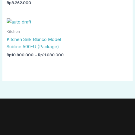
Rp
8.262.000
Price
range:
Rp10.800.000
Kitchen
through
Kitchen Sink Blanco Model
Rp11.030.000
Subline 500-U (Package)
Rp
10.800.000
–
Rp
11.030.000