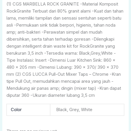
(1) CGS MARBELLA ROCK GRANITE -Material Komposit
RockGranite Terbuat dari 80% granit alami -Kuat dan tahan
lama, memiliki tampilan dan sensasi sentuhan seperti batu
asli -Permukaan sink tidak berpori, higienis, tahan noda
amp; anti-bakteri -Perawatan simpel dan mudah
dibersihkan, serta tahan terhadap goresan -Dilengkapi
dengan intelligent drain waste kit for RockGranite yang
berukuran 3,5 inch -Tersedia warna: Black,Grey,White -
Tipe Instalasi: Insert -Dimensi Luar Kitchen Sink: 860 x
480 x 205 mm -Dimensi Lubang: 390 x 370/ 390 x 370
mm (2) CGS LUCCA Pull-Out Mixer Taps – Chrome -Kran
tipe Pull Out, memudahkan mencapai area yang jauh -
Mendukung air panas amp; dingin (mixer tap) -Kran dapat
diputar 360 -Ukuran diameter lubang 3,5 cm
Color
Black, Grey, White