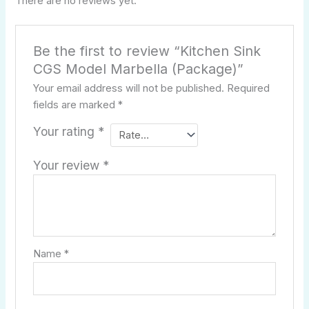
There are no reviews yet.
Be the first to review “Kitchen Sink
CGS Model Marbella (Package)”
Your email address will not be published.
Required
fields are marked
*
Your rating
*
Your review
*
Name
*