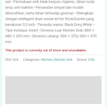
asli -Permukaan sink tidak berpori, higienis, tahan noda
amp; anti-bakteri -Perawatan simpel dan mudah
dibersihkan, serta tahan terhadap goresan -Dilengkapi
dengan intelligent drain waste kit for RockGranite yang
berukuran 3,5 inch -Tersedia warna: Black,Grey,White -
Tipe Instalasi: Insert -Dimensi Luar Kitchen Sink: 860 x
480 x 205 mm -Dimensi Lubang: 390 x 370/ 390 x 370
mm
This product is currently out of stock and unavailable.
SKU:
N/A
Categories:
Kitchen
,
Kitchen Sink
Brand:
CGS
Description
Additional information
Reviews (0)