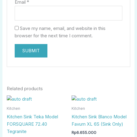
Email
*
Save my name, email, and website in this
browser for the next time I comment.
Related products
Kitchen
Kitchen
Kitchen Sink Teka Model
Kitchen Sink Blanco Model
FORSQUARE 72.40
Favum XL 6S (Sink Only)
Tegranite
Rp
6.655.000