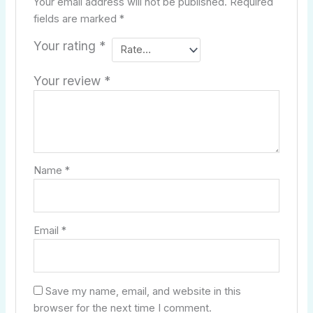
Your email address will not be published.
Required
fields are marked
*
Your rating
*
Your review
*
Name
*
Email
*
Save my name, email, and website in this
browser for the next time I comment.