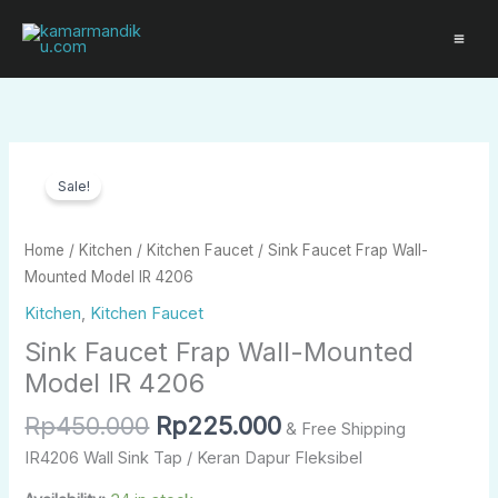
Skip
to
content
Original
Current
Sink
price
price
Sale!
Faucet
was:
is:
Frap
Rp450.000.
Rp225.000.
Wall-
Home
/
Kitchen
/
Kitchen Faucet
/ Sink Faucet Frap Wall-
Mounted
Mounted Model IR 4206
Model
Kitchen
,
Kitchen Faucet
IR
Sink Faucet Frap Wall-Mounted
4206
quantity
Model IR 4206
Rp
450.000
Rp
225.000
& Free Shipping
IR4206 Wall Sink Tap / Keran Dapur Fleksibel