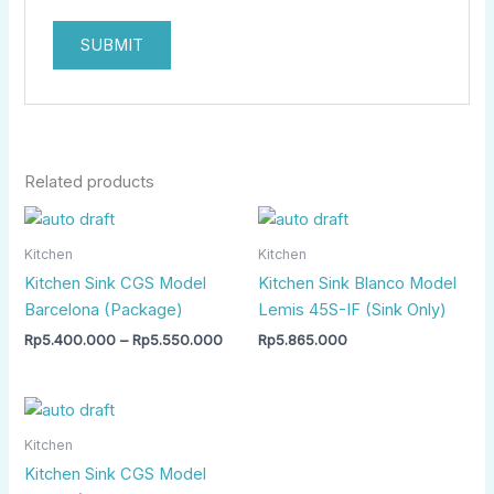
Related products
Price
range:
Rp5.400.000
Kitchen
Kitchen
through
Kitchen Sink CGS Model
Kitchen Sink Blanco Model
Rp5.550.000
Barcelona (Package)
Lemis 45S-IF (Sink Only)
Rp
5.400.000
–
Rp
5.550.000
Rp
5.865.000
Price
range:
Rp6.500.000
Kitchen
through
Kitchen Sink CGS Model
Rp6.800.000