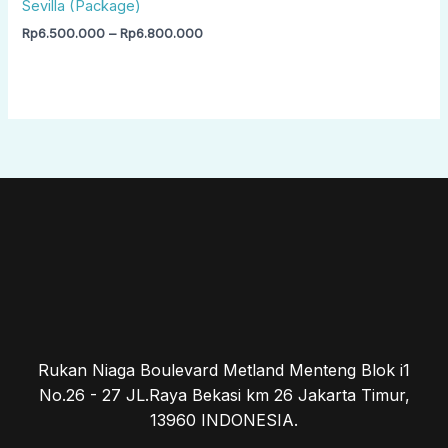
Sevilla (Package)
Rp
6.500.000
–
Rp
6.800.000
Rukan Niaga Boulevard Metland Menteng Blok i1
No.26 - 27 JL.Raya Bekasi km 26 Jakarta Timur,
13960 INDONESIA.