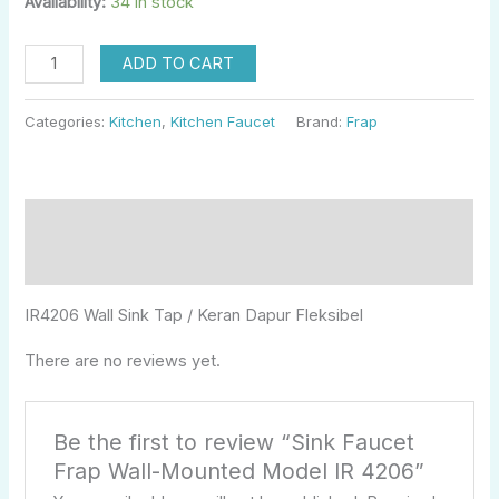
Availability:
34 in stock
ADD TO CART
Categories:
Kitchen
,
Kitchen Faucet
Brand:
Frap
Description
Reviews (0)
IR4206 Wall Sink Tap / Keran Dapur Fleksibel
There are no reviews yet.
Be the first to review “Sink Faucet
Frap Wall-Mounted Model IR 4206”