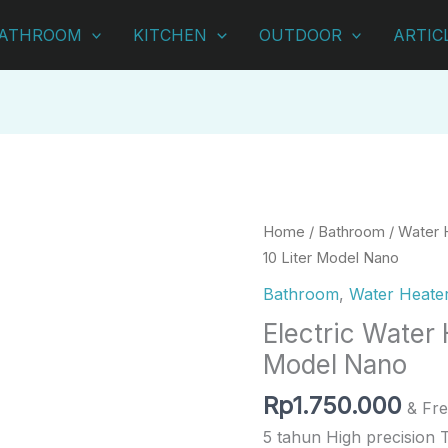
ATHROOM
KITCHEN
OUTDOOR
ARTIC
Electric
Home
/
Bathroom
/
Water 
Water
10 Liter Model Nano
Heater
Bathroom
,
Water Heate
Ariston
Electric Water 
10
Model Nano
Liter
Model
Rp
1.750.000
& Fre
Nano
5 tahun High precision 
quantity