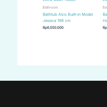
Bathroom
Ba
Bathtub Alco Built-in Model
Ba
Jessica 168 cm
Ha
Rp
6.050.000
R