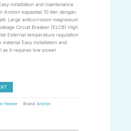
Easy installation and maintenance
i Ariston kapasitas 10 liter dengan
watt. Large anticorrosion magnesium
Leakage Circuit Breaker (ELCB) High
at External temperature regulation
n material Easy installation and
 as it requires low power
ART
er Heater
Brand:
Ariston