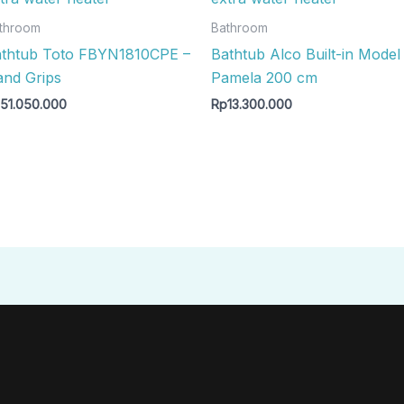
throom
Bathroom
thtub Toto FBYN1810CPE –
Bathtub Alco Built-in Model
nd Grips
Pamela 200 cm
p
51.050.000
Rp
13.300.000