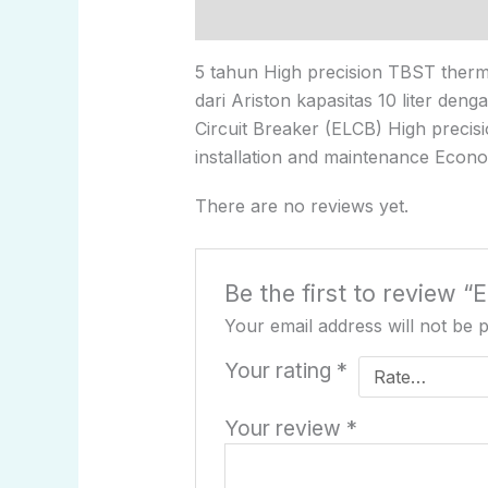
Description
Reviews (0)
5 tahun High precision TBST thermo
dari Ariston kapasitas 10 liter den
Circuit Breaker (ELCB) High precis
installation and maintenance Econo
There are no reviews yet.
Be the first to review “
Your email address will not be 
Your rating
*
Your review
*