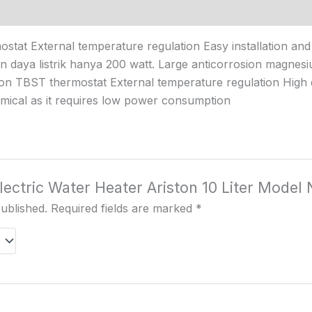
stat External temperature regulation Easy installation an
gan daya listrik hanya 200 watt. Large anticorrosion magnes
ion TBST thermostat External temperature regulation High ef
mical as it requires low power consumption
Electric Water Heater Ariston 10 Liter Model
published.
Required fields are marked
*