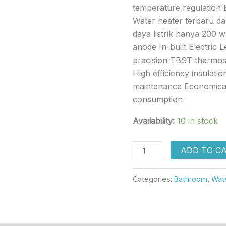
temperature regulation 
Water heater terbaru dar
daya listrik hanya 200 
anode In-built Electric 
precision TBST thermost
High efficiency insulatio
maintenance Economical
consumption
Availability:
10 in stock
ADD TO C
Categories:
Bathroom
,
Wat