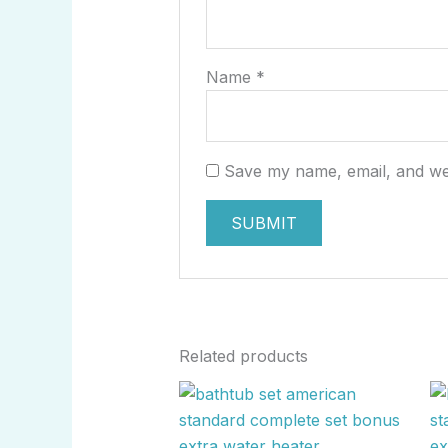
Name
*
Save my name, email, and web
Related products