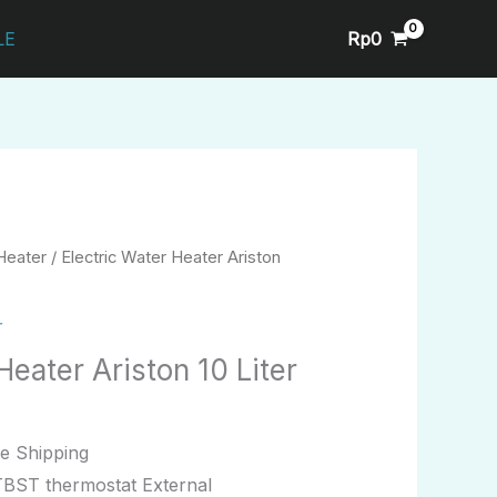
Rp
0
LE
Heater
/ Electric Water Heater Ariston
r
Heater Ariston 10 Liter
e Shipping
TBST thermostat External