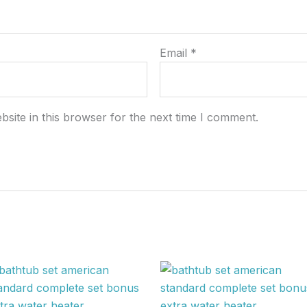
Email
*
site in this browser for the next time I comment.