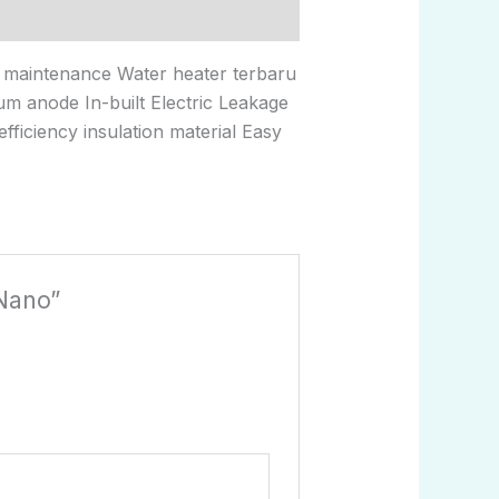
d maintenance Water heater terbaru
ium anode In-built Electric Leakage
ficiency insulation material Easy
 Nano”