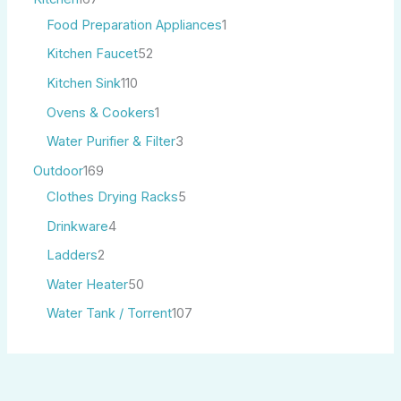
Food Preparation Appliances
1
Kitchen Faucet
52
Kitchen Sink
110
Ovens & Cookers
1
Water Purifier & Filter
3
Outdoor
169
Clothes Drying Racks
5
Drinkware
4
Ladders
2
Water Heater
50
Water Tank / Torrent
107