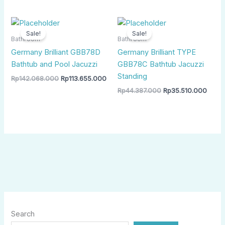
Original
Current
Original
Curre
price
price
price
price
Sale!
Sale!
was:
is:
was:
is:
Bathroom
Bathroom
Rp142.068.000.
Rp113.655.000.
Rp44.387.000.
Rp35.
Germany Brilliant GBB78D
Germany Brilliant TYPE
Bathtub and Pool Jacuzzi
GBB78C Bathtub Jacuzzi
Standing
Rp
142.068.000
Rp
113.655.000
Rp
44.387.000
Rp
35.510.000
Search