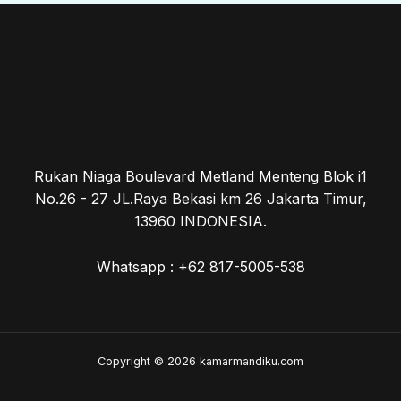
Rukan Niaga Boulevard Metland Menteng Blok i1
No.26 - 27 JL.Raya Bekasi km 26 Jakarta Timur,
13960 INDONESIA.
Whatsapp : +62 817-5005-538
Copyright © 2026 kamarmandiku.com