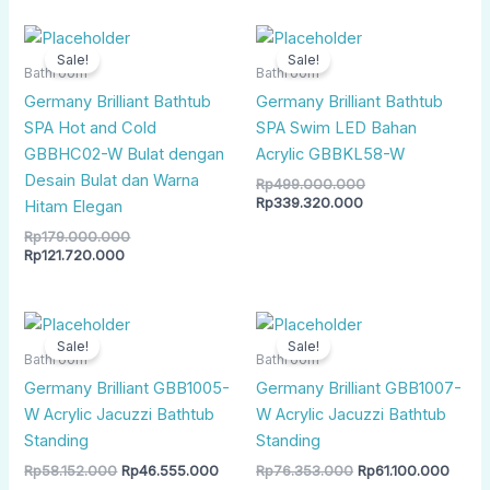
Current
Original
Current
Original
price
price
price
price
Sale!
Sale!
is:
was:
is:
was:
Bathroom
Bathroom
Rp121.720.000.
Rp179.000.000.
Rp339.320.000.
Rp499.000.000.
Germany Brilliant Bathtub
Germany Brilliant Bathtub
SPA Hot and Cold
SPA Swim LED Bahan
GBBHC02-W Bulat dengan
Acrylic GBBKL58-W
Desain Bulat dan Warna
Rp
499.000.000
Rp
339.320.000
Hitam Elegan
Rp
179.000.000
Rp
121.720.000
Original
Current
Original
Curre
price
price
price
price
Sale!
Sale!
was:
is:
was:
is:
Bathroom
Bathroom
Rp58.152.000.
Rp46.555.000.
Rp76.353.000.
Rp61.
Germany Brilliant GBB1005-
Germany Brilliant GBB1007-
W Acrylic Jacuzzi Bathtub
W Acrylic Jacuzzi Bathtub
Standing
Standing
Rp
58.152.000
Rp
46.555.000
Rp
76.353.000
Rp
61.100.000