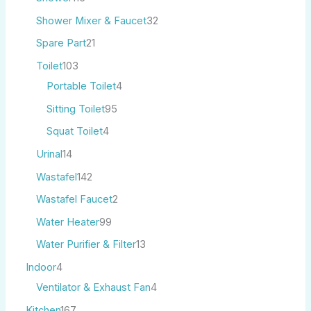
Shower Mixer & Faucet
32
Spare Part
21
Toilet
103
Portable Toilet
4
Sitting Toilet
95
Squat Toilet
4
Urinal
14
Wastafel
142
Wastafel Faucet
2
Water Heater
99
Water Purifier & Filter
13
Indoor
4
Ventilator & Exhaust Fan
4
Kitchen
167