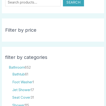
SEARCH
Filter by price
filter by categories
Bathroom
652
Bathtub
61
Foot Washer
1
Jet Shower
17
Seat Cover
31
Shower
115