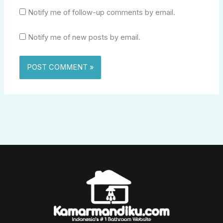
Notify me of follow-up comments by email.
Notify me of new posts by email.