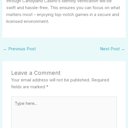
through Candyland Casino’s identity verification will be
swift and hassle-free. This ensures you can focus on what
matters most – enjoying top-notch games in a secure and
licensed environment.
←
Previous Post
Next Post
→
Leave a Comment
Your email address will not be published.
Required
fields are marked
*
Type
here..