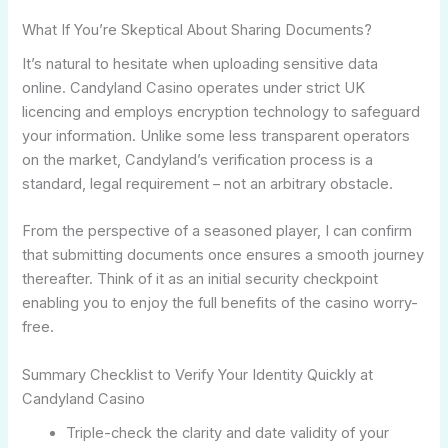
What If You’re Skeptical About Sharing Documents?
It’s natural to hesitate when uploading sensitive data
online. Candyland Casino operates under strict UK
licencing and employs encryption technology to safeguard
your information. Unlike some less transparent operators
on the market, Candyland’s verification process is a
standard, legal requirement – not an arbitrary obstacle.
From the perspective of a seasoned player, I can confirm
that submitting documents once ensures a smooth journey
thereafter. Think of it as an initial security checkpoint
enabling you to enjoy the full benefits of the casino worry-
free.
Summary Checklist to Verify Your Identity Quickly at
Candyland Casino
Triple-check the clarity and date validity of your