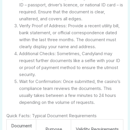
ID – passport, driver’s licence, or national ID card – is
required. Ensure that the document is clear,
unaltered, and covers all edges.
Verify Proof of Address: Provide a recent utility bill,
bank statement, or official correspondence dated
within the last three months. The document must
clearly display your name and address.
Additional Checks: Sometimes, Candyland may
request further documents like a selfie with your ID
or proof of payment method to ensure the utmost
security.
Wait for Confirmation: Once submitted, the casino’s
compliance team reviews the documents. This
usually takes between a few minutes to 24 hours
depending on the volume of requests.
Quick Facts: Typical Document Requirements
Document
Purpose
Validity Requirements