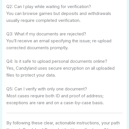
Q2: Can I play while waiting for verification?
You can browse games but deposits and withdrawals
usually require completed verification.
Q3: What if my documents are rejected?
You’ll receive an email specifying the issue; re-upload
corrected documents promptly.
Q4: Is it safe to upload personal documents online?
Yes, Candyland uses secure encryption on all uploaded
files to protect your data.
Q5: Can I verify with only one document?
Most cases require both ID and proof of address;
exceptions are rare and on a case-by-case basis.
By following these clear, actionable instructions, your path