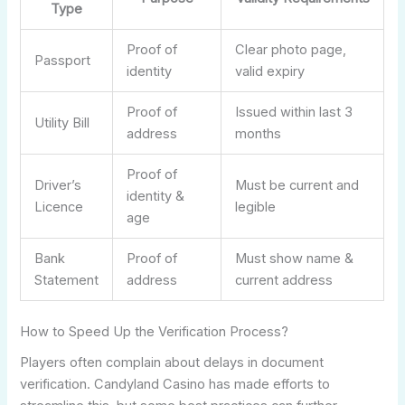
Type
Proof of
Clear photo page,
Passport
identity
valid expiry
Proof of
Issued within last 3
Utility Bill
address
months
Proof of
Driver’s
Must be current and
identity &
Licence
legible
age
Bank
Proof of
Must show name &
Statement
address
current address
How to Speed Up the Verification Process?
Players often complain about delays in document
verification. Candyland Casino has made efforts to