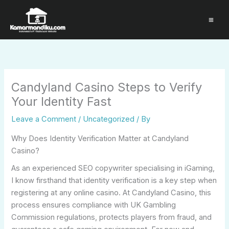
Skip
to
content
Candyland Casino Steps to Verify
Your Identity Fast
Leave a Comment
/
Uncategorized
/ By
Why Does Identity Verification Matter at Candyland
Casino?
As an experienced SEO copywriter specialising in iGaming,
I know firsthand that identity verification is a key step when
registering at any online casino. At Candyland Casino, this
process ensures compliance with UK Gambling
Commission regulations, protects players from fraud, and