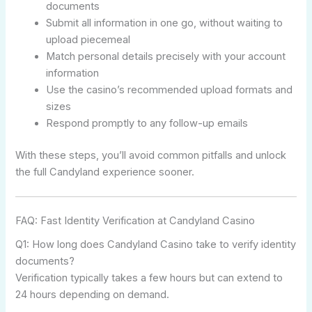
documents
Submit all information in one go, without waiting to
upload piecemeal
Match personal details precisely with your account
information
Use the casino’s recommended upload formats and
sizes
Respond promptly to any follow-up emails
With these steps, you’ll avoid common pitfalls and unlock
the full Candyland experience sooner.
FAQ: Fast Identity Verification at Candyland Casino
Q1: How long does Candyland Casino take to verify identity
documents?
Verification typically takes a few hours but can extend to
24 hours depending on demand.