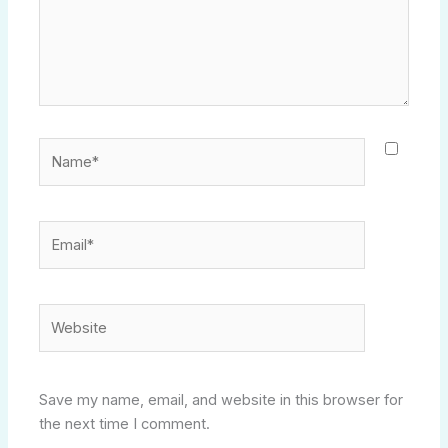
Name*
Email*
Website
Save my name, email, and website in this browser for
the next time I comment.