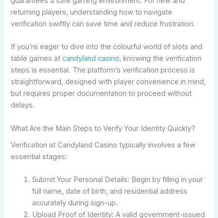
guarantees a safe gaming environment. For new and
returning players, understanding how to navigate
verification swiftly can save time and reduce frustration.
If you’re eager to dive into the colourful world of slots and
table games at
candyland casino
, knowing the verification
steps is essential. The platform’s verification process is
straightforward, designed with player convenience in mind,
but requires proper documentation to proceed without
delays.
What Are the Main Steps to Verify Your Identity Quickly?
Verification at Candyland Casino typically involves a few
essential stages:
Submit Your Personal Details: Begin by filling in your
full name, date of birth, and residential address
accurately during sign-up.
Upload Proof of Identity: A valid government-issued