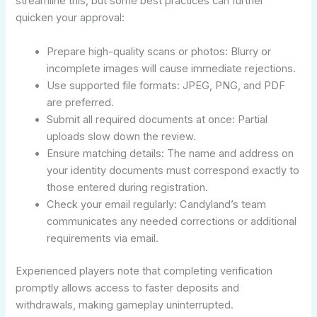
streamline this, but some best practices can further
quicken your approval:
Prepare high-quality scans or photos: Blurry or
incomplete images will cause immediate rejections.
Use supported file formats: JPEG, PNG, and PDF
are preferred.
Submit all required documents at once: Partial
uploads slow down the review.
Ensure matching details: The name and address on
your identity documents must correspond exactly to
those entered during registration.
Check your email regularly: Candyland’s team
communicates any needed corrections or additional
requirements via email.
Experienced players note that completing verification
promptly allows access to faster deposits and
withdrawals, making gameplay uninterrupted.