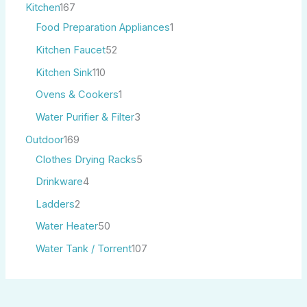
Kitchen
167
Food Preparation Appliances
1
Kitchen Faucet
52
Kitchen Sink
110
Ovens & Cookers
1
Water Purifier & Filter
3
Outdoor
169
Clothes Drying Racks
5
Drinkware
4
Ladders
2
Water Heater
50
Water Tank / Torrent
107