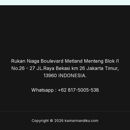
Rukan Niaga Boulevard Metland Menteng Blok i1
No.26 - 27 JL.Raya Bekasi km 26 Jakarta Timur,
13960 INDONESIA.
Whatsapp : +62 817-5005-538
Copyright © 2026 kamarmandiku.com