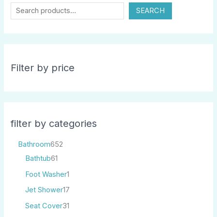
SEARCH
Filter by price
filter by categories
Bathroom
652
Bathtub
61
Foot Washer
1
Jet Shower
17
Seat Cover
31