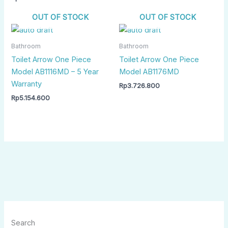
OUT OF STOCK
OUT OF STOCK
Bathroom
Bathroom
Toilet Arrow One Piece
Toilet Arrow One Piece
Model AB1116MD – 5 Year
Model AB1176MD
Warranty
Rp
3.726.800
Rp
5.154.600
Search