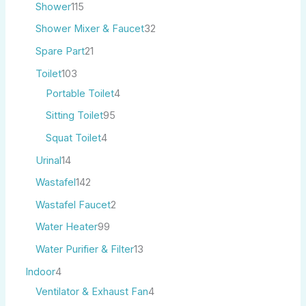
Shower
115
Shower Mixer & Faucet
32
Spare Part
21
Toilet
103
Portable Toilet
4
Sitting Toilet
95
Squat Toilet
4
Urinal
14
Wastafel
142
Wastafel Faucet
2
Water Heater
99
Water Purifier & Filter
13
Indoor
4
Ventilator & Exhaust Fan
4